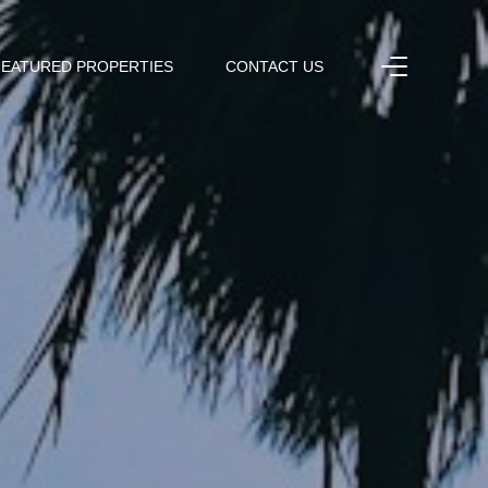
FEATURED PROPERTIES
CONTACT US