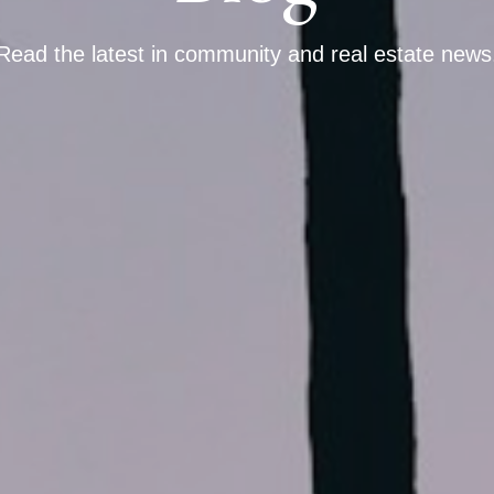
Read the latest in community and real estate news