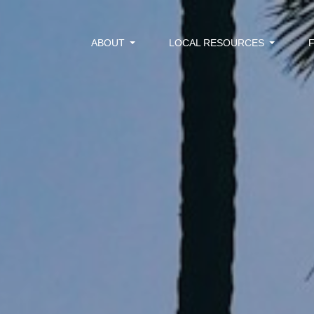
ABOUT
LOCAL RESOURCES