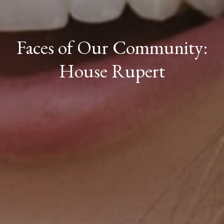
Faces of Our Community:
House Rupert