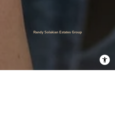
Randy Solakian Estates Group
Faces of Our Community
House Rupert