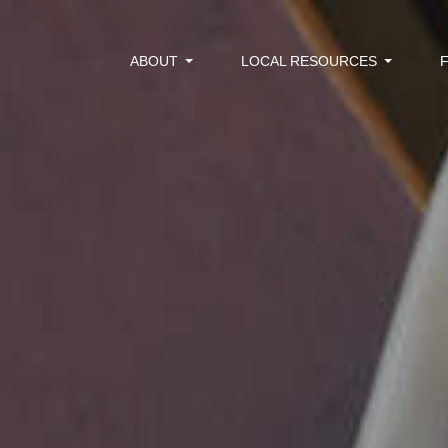
ABOUT
LOCAL RESOURCES