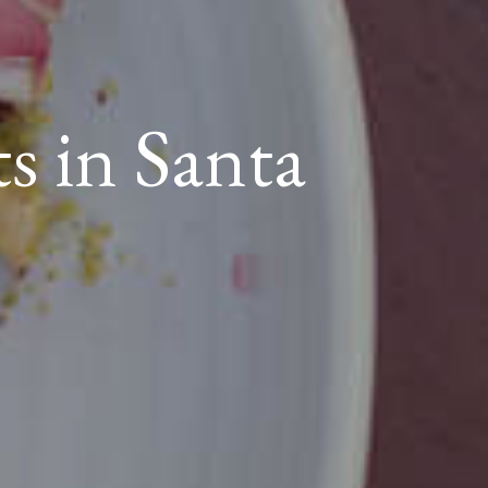
ts in Santa