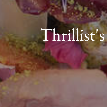
Thrillist'