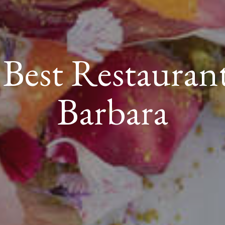
s Best Restauran
Barbara