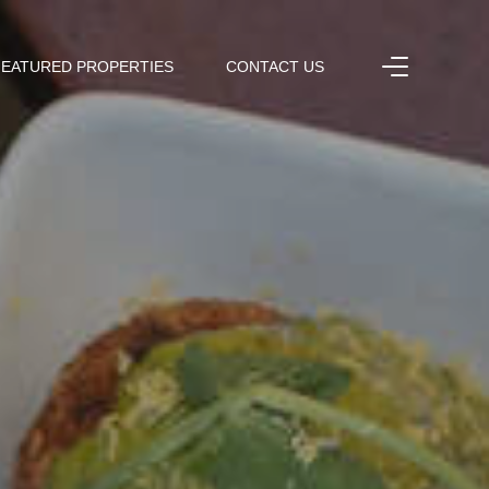
FEATURED PROPERTIES
CONTACT US