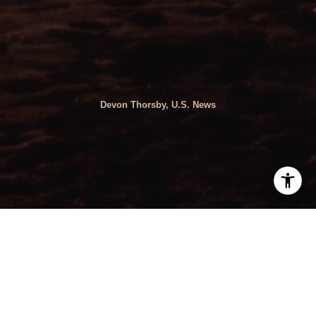
Devon Thorsby, U.S. News
By Devon Thorsby, U.S. News |
Reference Source
Avoid the extremes in these metro areas.