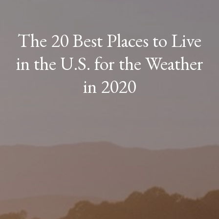
The 20 Best Places to Live
in the U.S. for the Weather
in 2020