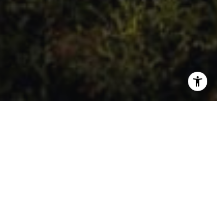
A Collection of Recommended
Engineers & Geologists