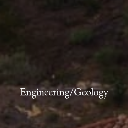
Engineering/Geology