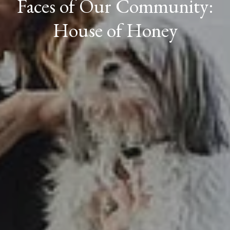
Faces of Our Community:
House of Honey