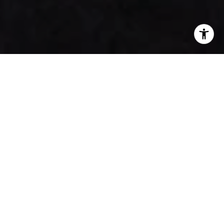
Faces of Our Community
House of Honey
Tamara Kayne
House of Honey is a boutique interior design studio
based in Los Angeles and Montecito, CA. Our firm’s focus
includes residential, hospitality, and commercial design.
Pairing technical experience with aesthetic expertise, we
handle projects from initial concept to final installation.