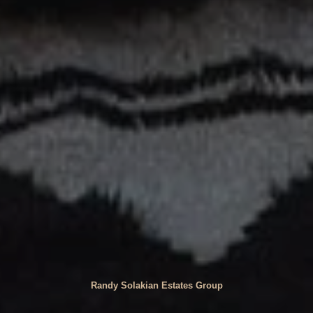
Randy Solakian Estates Group