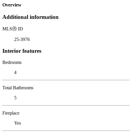
Overview
Additional information
MLS
Ⓡ
ID
25-3976
Interior features
Bedrooms
4
Total Bathrooms
5
Fireplace
Yes