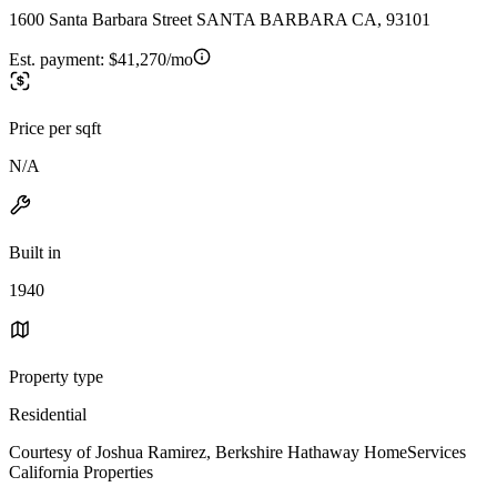
1600 Santa Barbara Street SANTA BARBARA CA, 93101
Est. payment:
$41,270/mo
Price per sqft
N/A
Built in
1940
Property type
Residential
Courtesy of Joshua Ramirez, Berkshire Hathaway HomeServices
California Properties