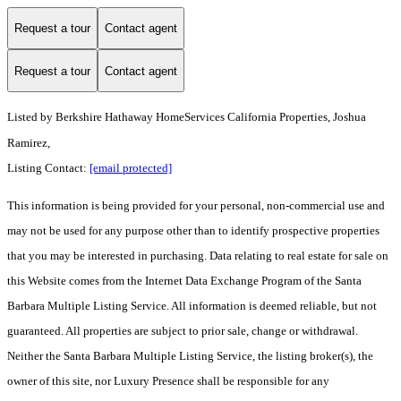
Request a tour
Contact agent
Request a tour
Contact agent
Listed by
Berkshire Hathaway HomeServices California Properties, Joshua
Ramirez,
Listing Contact:
[email protected]
This information is being provided for your personal, non-commercial use and
may not be used for any purpose other than to identify prospective properties
that you may be interested in purchasing. Data relating to real estate for sale on
this Website comes from the Internet Data Exchange Program of the Santa
Barbara Multiple Listing Service. All information is deemed reliable, but not
guaranteed. All properties are subject to prior sale, change or withdrawal.
Neither the Santa Barbara Multiple Listing Service, the listing broker(s), the
owner of this site, nor Luxury Presence shall be responsible for any