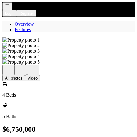
Open navigation
Login
Register
Overview
Features
All photos
Video
4 Beds
5 Baths
$6,750,000