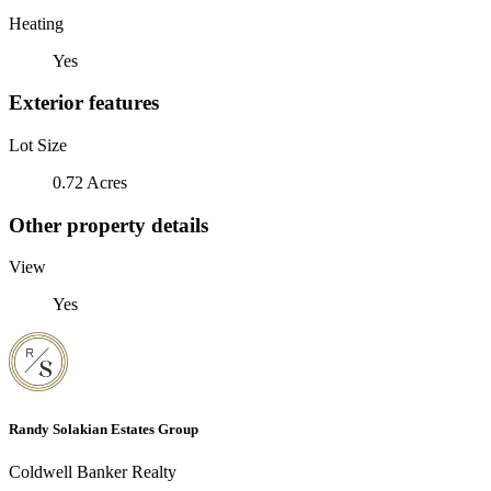
Heating
Yes
Exterior features
Lot Size
0.72 Acres
Other property details
View
Yes
Randy Solakian Estates Group
Coldwell Banker Realty